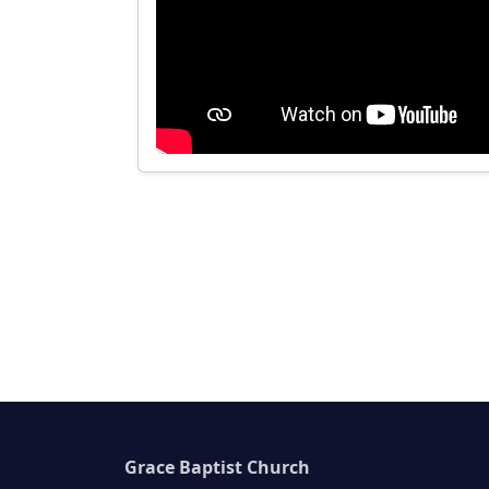
Grace Baptist Church