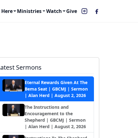
 Here
Ministries
Watch
Give
Latest Sermons
Eternal Rewards Given At The
Bema Seat | GBCMJ | Sermon
| Alan Herd | August 2, 2026
The Instructions and
Encouragement to the
Shepherd | GBCMJ | Sermon
| Alan Herd | August 2, 2026