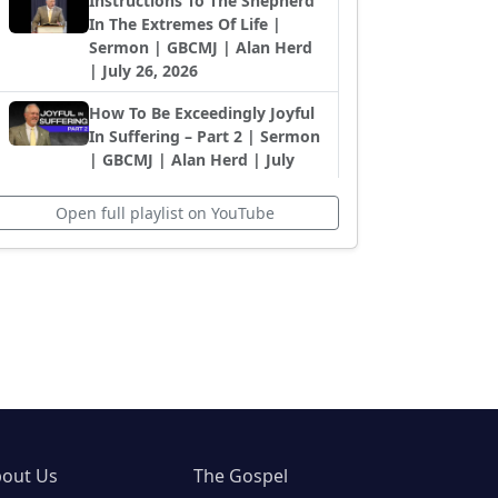
Instructions To The Shepherd
In The Extremes Of Life |
Sermon | GBCMJ | Alan Herd
| July 26, 2026
How To Be Exceedingly Joyful
In Suffering – Part 2 | Sermon
| GBCMJ | Alan Herd | July
12, 2026
Open full playlist on YouTube
How To Be Exceedingly Joyful
In Suffering – Part 1 | Sermon
| GBCMJ | Alan Herd | July
12, 2026
No Matter The Circumstance:
Serve God And Others |
Sermon | GBCMJ | Alan Herd
| July 5, 2026
Living the Christian Life in
Difficult Extremes | Sermon |
out Us
The Gospel
GBCMJ | Alan Herd | June 28,