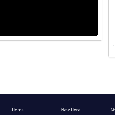
Home
New Here
Ab