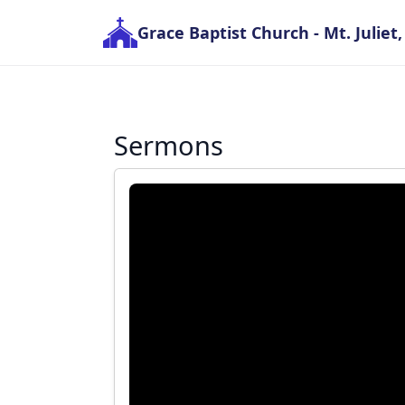
Grace Baptist Church
- Mt. Juliet
Sermons