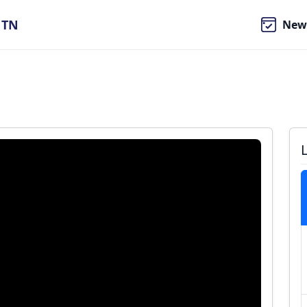
, TN
New