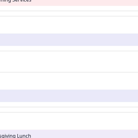
sgiving Lunch