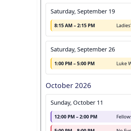
Saturday, September 19
8:15 AM – 2:15 PM
Ladies
Saturday, September 26
1:00 PM – 5:00 PM
Luke W
October 2026
Sunday, October 11
12:00 PM – 2:00 PM
Fellow
5:00 PM – 8:00 PM
No Eve