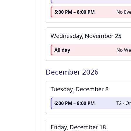
5:00 PM – 8:00 PM
No Eve
Wednesday, November 25
All day
No We
December 2026
Tuesday, December 8
6:00 PM – 8:00 PM
T2 - 
Friday, December 18