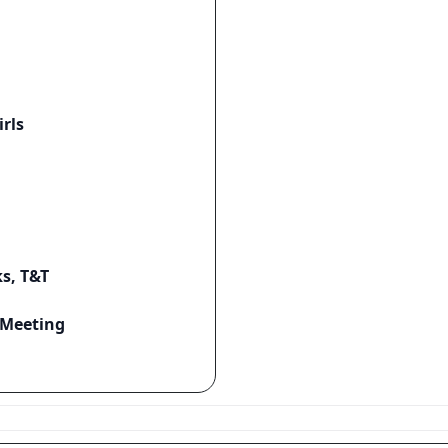
rls
s, T&T
r Meeting