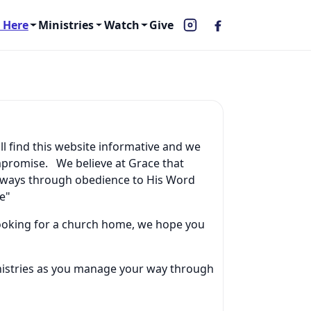
 Here
Ministries
Watch
Give
ll find this website informative and we
mpromise. We believe at Grace that
l ways through obedience to His Word
e"
 looking for a church home, we hope you
inistries as you manage your way through