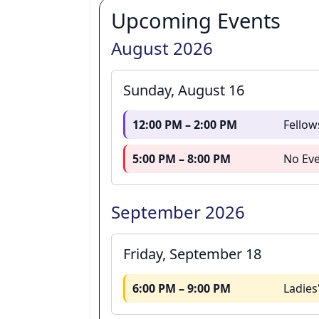
Upcoming Events
August 2026
Sunday, August 16
12:00 PM – 2:00 PM
Fellow
5:00 PM – 8:00 PM
No Eve
September 2026
Friday, September 18
6:00 PM – 9:00 PM
Ladies