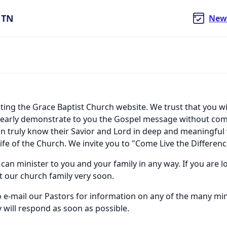
, TN
New
iting the Grace Baptist Church website. We trust that you wi
l clearly demonstrate to you the Gospel message without co
can truly know their Savior and Lord in deep and meaningfu
ife of the Church. We invite you to "Come Live the Differenc
 can minister to you and your family in any way. If you are
it our church family very soon.
to e-mail our Pastors for information on any of the many m
 will respond as soon as possible.