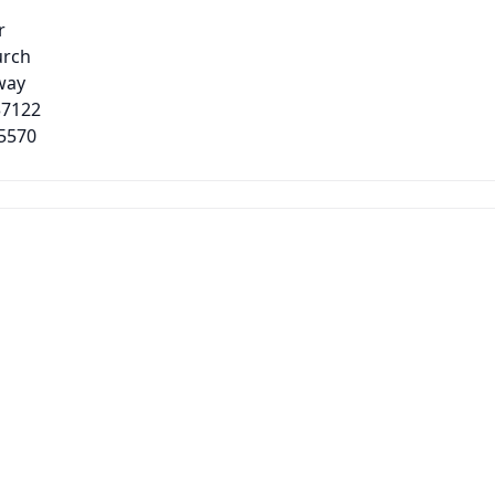
r
urch
way
37122
-5570