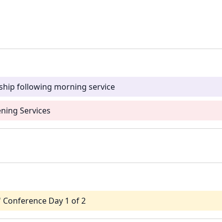
ship following morning service
ning Services
' Conference Day 1 of 2