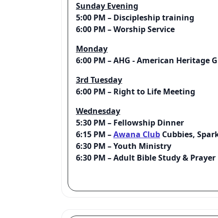
Sunday Evening
5:00 PM – Discipleship training
6:00 PM – Worship Service
Monday
6:00 PM – AHG - American Heritage Gi
3rd Tuesday
6:00 PM – Right to Life Meeting
Wednesday
5:30 PM – Fellowship Dinner
6:15 PM –
Awana Club
Cubbies, Spark
6:30 PM – Youth Ministry
6:30 PM – Adult Bible Study & Praye