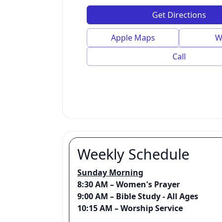
Get Directions
Apple Maps
W
Call
Weekly Schedule
Sunday Morning
8:30 AM – Women's Prayer
9:00 AM – Bible Study - All Ages
10:15 AM – Worship Service