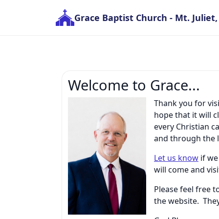
Grace Baptist Church
- Mt. Juliet
Welcome to Grace...
Thank you for vis
hope that it wil
every Christian 
and through the l
Let us know
if we
will come and vis
Please feel free 
the website. They