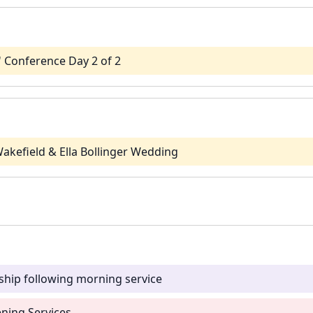
' Conference Day 2 of 2
akefield & Ella Bollinger Wedding
ship following morning service
ning Services