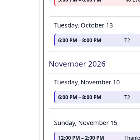
Tuesday, October 13
6:00 PM – 8:00 PM
T2
November 2026
Tuesday, November 10
6:00 PM – 8:00 PM
T2
Sunday, November 15
12:00 PM – 2:00 PM
Thank