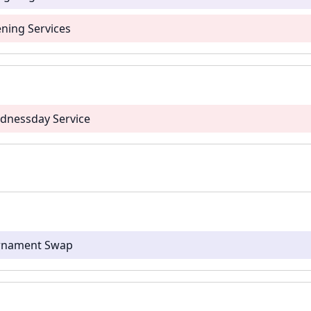
ning Services
dnessday Service
Ornament Swap