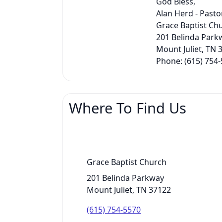
God Bless,
Alan Herd - Pasto
Grace Baptist Ch
201 Belinda Park
Mount Juliet, TN 
Phone: (615) 754
Where To Find Us
Grace Baptist Church
201 Belinda Parkway
Mount Juliet, TN 37122
(615) 754-5570