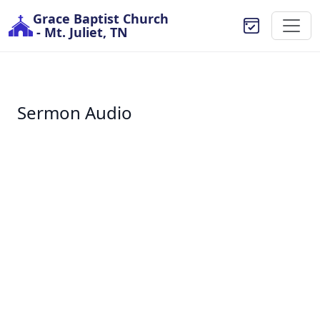
Grace Baptist Church
- Mt. Juliet, TN
Sermon Audio