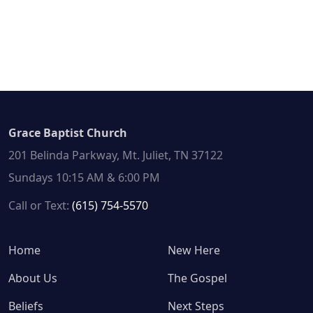
Grace Baptist Church
201 Belinda Parkway, Mt. Juliet, TN 37122
Sundays 10:15 AM & 6:00 PM
Call or Text:
(615) 754-5570
Home
New Here
About Us
The Gospel
Beliefs
Next Steps