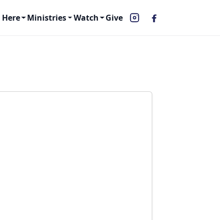
 Here
Ministries
Watch
Give