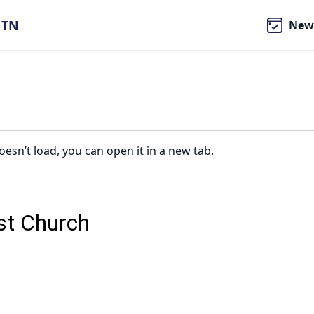
, TN
New
oesn’t load, you can open it in a new tab.