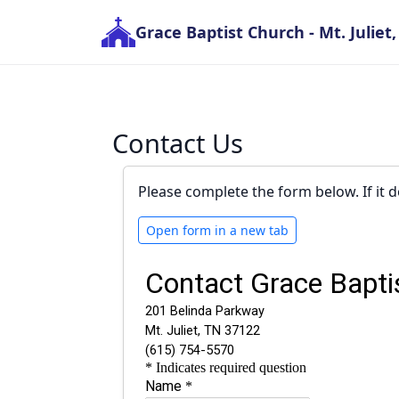
Grace Baptist Church
- Mt. Juliet
Contact Us
Please complete the form below. If it d
Open form in a new tab