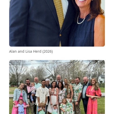
Alan and Lisa Herd (2026)