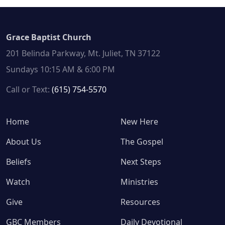
Grace Baptist Church
201 Belinda Parkway, Mt. Juliet, TN 37122
Sundays 10:15 AM & 6:00 PM
Call or Text:
(615) 754-5570
Home
New Here
About Us
The Gospel
Beliefs
Next Steps
Watch
Ministries
Give
Resources
GBC Members
Daily Devotional