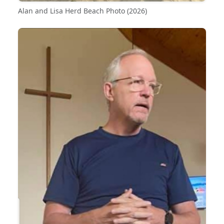
Alan and Lisa Herd Beach Photo (2026)