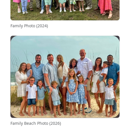
Family Photo (2024)
Family Beach Photo (2026)