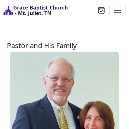
Grace Baptist Church
- Mt. Juliet, TN
Pastor and His Family