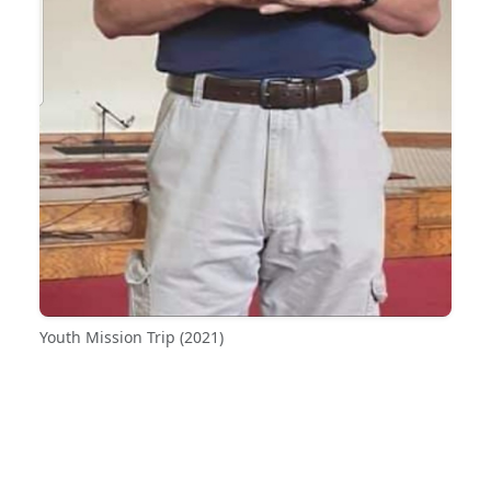
Youth Mission Trip (2021)